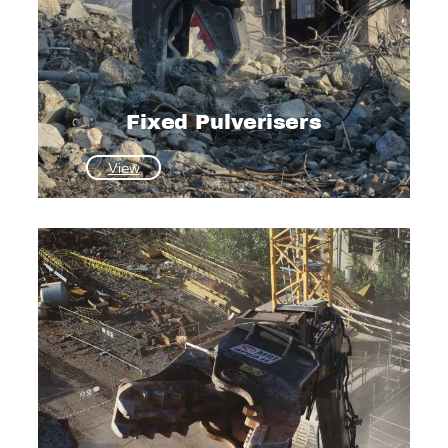
Fixed Pulverisers
:
View
Fixed
Pulverisers