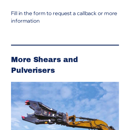
t
i
Fill in the form to request a callback or more
v
information
e
:
More Shears and
Pulverisers