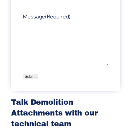
Message
(Required)
A
l
t
Talk Demolition
e
Attachments with our
r
n
technical team
a