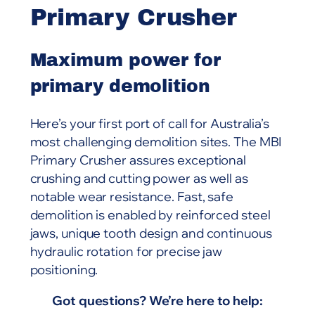
Primary Crusher
Maximum power for
primary demolition
Here’s your first port of call for Australia’s
most challenging demolition sites. The MBI
Primary Crusher assures exceptional
crushing and cutting power as well as
notable wear resistance. Fast, safe
demolition is enabled by reinforced steel
jaws, unique tooth design and continuous
hydraulic rotation for precise jaw
positioning.
Got questions? We’re here to help: