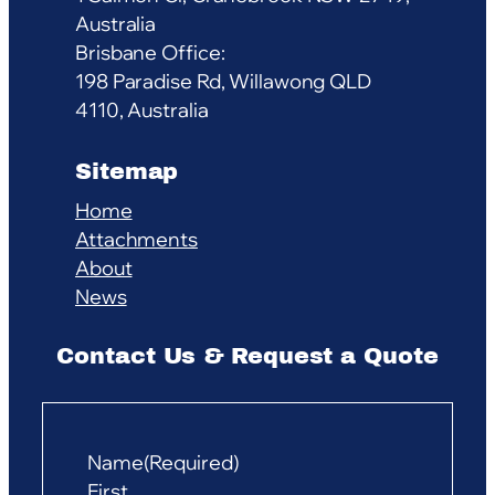
Australia
Brisbane Office:
198 Paradise Rd, Willawong QLD
4110, Australia
Sitemap
Home
Attachments
About
News
Contact Us & Request a Quote
Name
(Required)
First