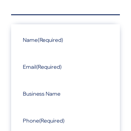
Name
(Required)
Email
(Required)
Business Name
Phone
(Required)