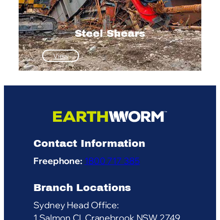
Steel Shears
:
View
Steel
Shears
Contact Information
Freephone:
1800 717 385
Branch Locations
Sydney Head Office:
1 Salmon Cl, Cranebrook NSW 2749,