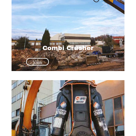
Combi Crusher
:
View
Combi
Crusher