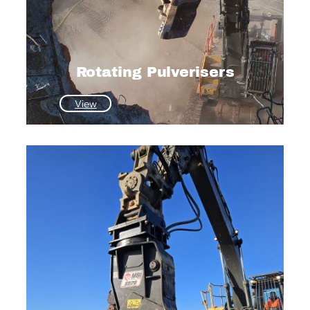
Rotating Pulverisers
:
View
Rotating
Pulverisers