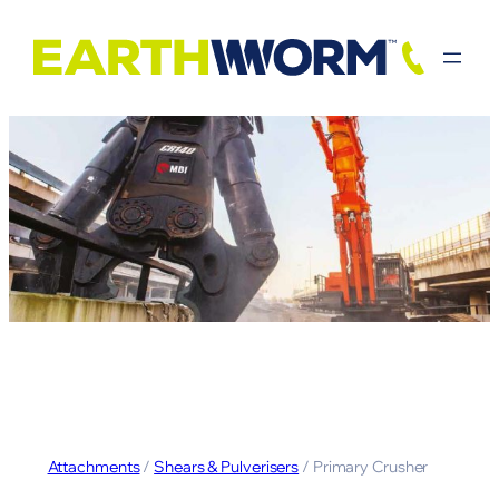
Attachments
/
Shears & Pulverisers
/ Primary Crusher