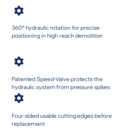
360° hydraulic rotation for precise
positioning in high reach demolition
Patented Speed-Valve protects the
hydraulic system from pressure spikes
Four-sided usable cutting edges before
replacement