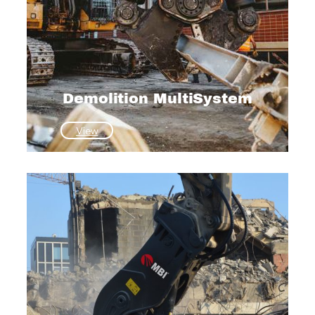
Demolition MultiSystem
:
View
Demolition
MultiSystem