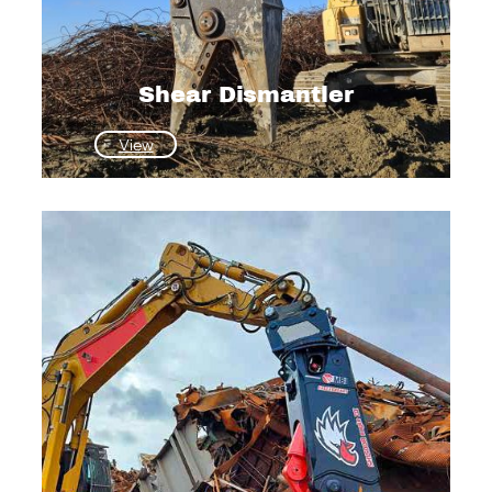
Shear Dismantler
:
View
Shear
Dismantler