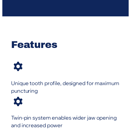
Features
Unique tooth profile, designed for maximum
puncturing
Twin-pin system enables wider jaw opening
and increased power