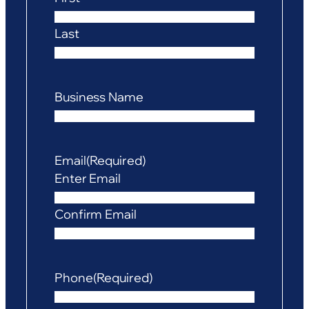
Last
Business Name
Email
(Required)
Enter Email
Confirm Email
Phone
(Required)