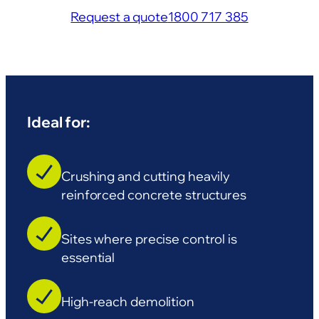
Request a quote
1800 717 385
Ideal for:
Crushing and cutting heavily
reinforced concrete structures
Sites where precise control is
essential
High-reach demolition