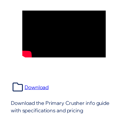
Download
Download the Primary Crusher info guide
with specifications and pricing