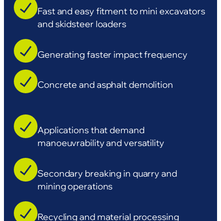
Fast and easy fitment to mini excavators
and skidsteer loaders
Generating faster impact frequency
Concrete and asphalt demolition
Applications that demand
manoeuvrability and versatility
Secondary breaking in quarry and
mining operations
Recycling and material processing