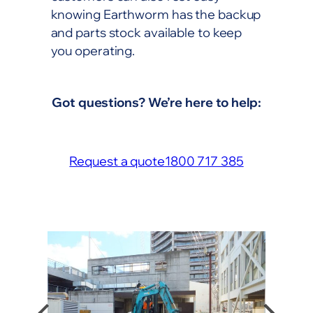
knowing Earthworm has the backup
and parts stock available to keep
you operating.
Got questions? We’re here to help:
Request a quote
1800 717 385