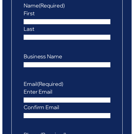
Name
(Required)
First
Last
Business Name
Email
(Required)
Enter Email
Confirm Email