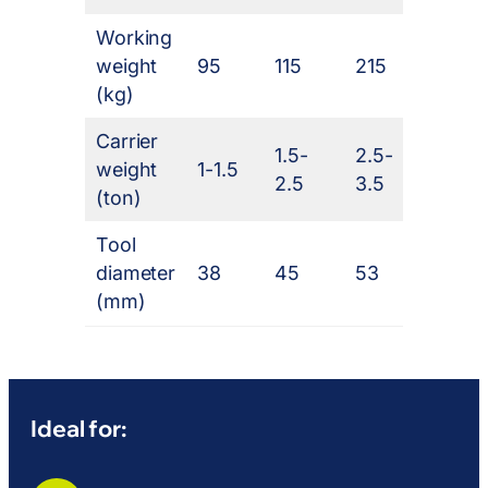
Working
weight
95
115
215
320
(kg)
Carrier
1.5-
2.5-
weight
1-1.5
4-7
2.5
3.5
(ton)
Tool
diameter
38
45
53
68
(mm)
Ideal for: