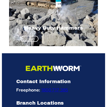
Heavy Duty Hammers
:
View
Heavy
Duty
Hammers
Contact Information
Freephone:
1800 717 385
Branch Locations