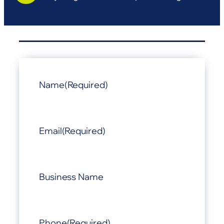
Name
(Required)
Email
(Required)
Business Name
Phone
(Required)