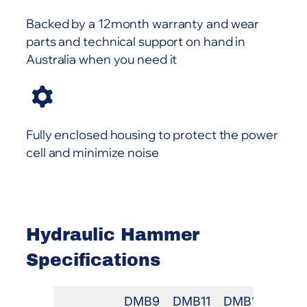
Backed by a 12month warranty and wear
parts and technical support on hand in
Australia when you need it
Fully enclosed housing to protect the power
cell and minimize noise
Hydraulic Hammer
Specifications
DMB9
DMB11
DMB18
DMB