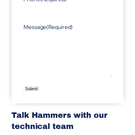
Message
(Required)
A
l
t
Talk Hammers with our
e
technical team
r
n