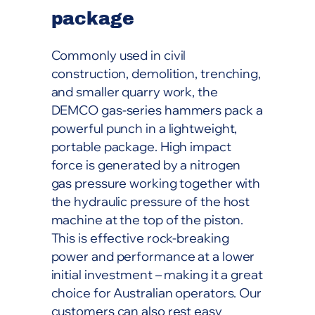
package
Commonly used in civil
construction, demolition, trenching,
and smaller quarry work, the
DEMCO gas-series hammers pack a
powerful punch in a lightweight,
portable package. High impact
force is generated by a nitrogen
gas pressure working together with
the hydraulic pressure of the host
machine at the top of the piston.
This is effective rock-breaking
power and performance at a lower
initial investment – making it a great
choice for Australian operators. Our
customers can also rest easy