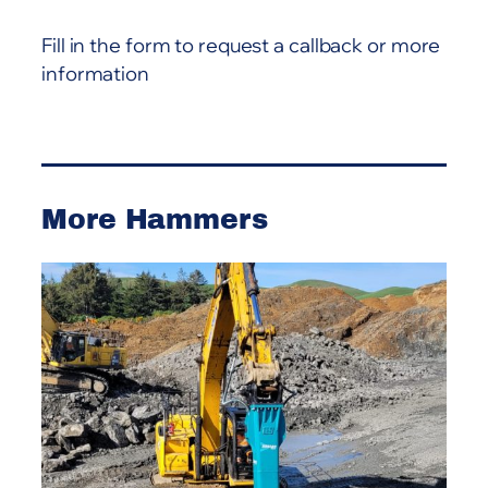
a
Fill in the form to request a callback or more
t
information
i
v
e
:
More Hammers