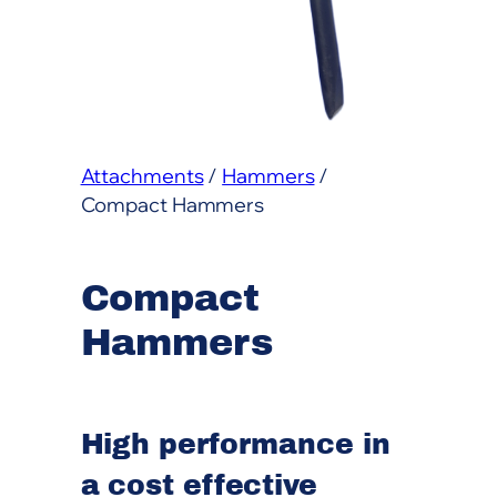
Attachments
/
Hammers
/
Compact Hammers
Compact
Hammers
High performance in
a cost effective