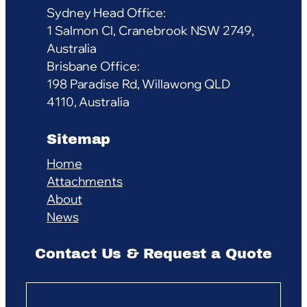
Sydney Head Office:
1 Salmon Cl, Cranebrook NSW 2749,
Australia
Brisbane Office:
198 Paradise Rd, Willawong QLD
4110, Australia
Sitemap
Home
Attachments
About
News
Contact Us & Request a Quote