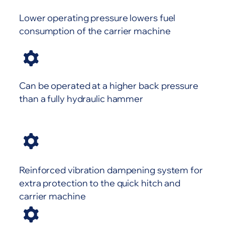
Lower operating pressure lowers fuel
consumption of the carrier machine
Can be operated at a higher back pressure
than a fully hydraulic hammer
Reinforced vibration dampening system for
extra protection to the quick hitch and
carrier machine