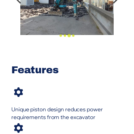
Features
Unique piston design reduces power
requirements from the excavator